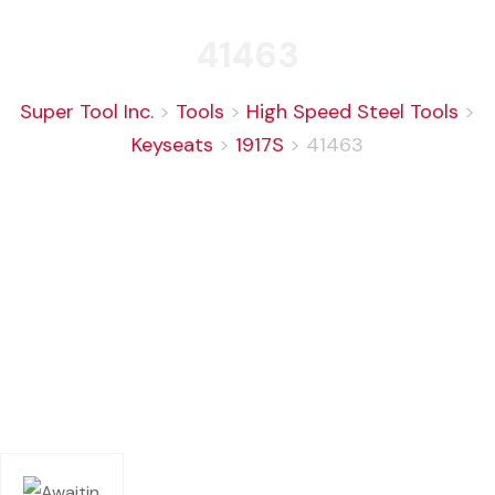
41463
Super Tool Inc.
>
Tools
>
High Speed Steel Tools
>
Keyseats
>
1917S
>
41463