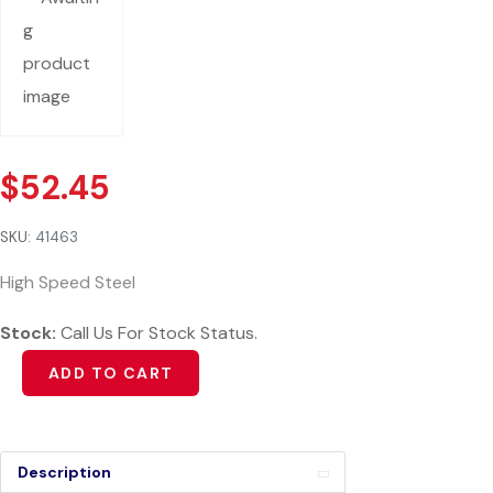
$
52.45
SKU:
41463
High Speed Steel
Stock:
Call Us For Stock Status.
Alternative:
ADD TO CART
Description