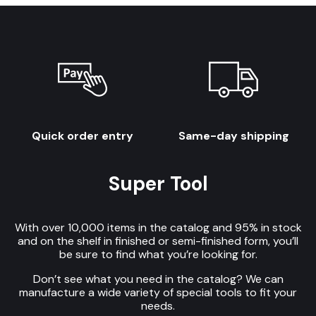
Quick order entry
Same-day shipping
Super Tool
With over 10,000 items in the catalog and 95% in stock
and on the shelf in finished or semi-finished form, you’ll
be sure to find what you’re looking for.
Don’t see what you need in the catalog? We can
manufacture a wide variety of special tools to fit your
needs.