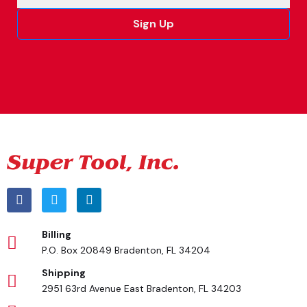
Sign Up
Alternative:
Billing
P.O. Box 20849 Bradenton, FL 34204
Shipping
2951 63rd Avenue East Bradenton, FL 34203