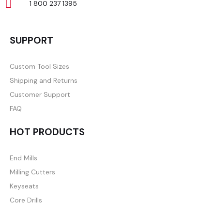
1 800 237 1395
SUPPORT
Custom Tool Sizes
Shipping and Returns
Customer Support
FAQ
HOT PRODUCTS
End Mills
Milling Cutters
Keyseats
Core Drills