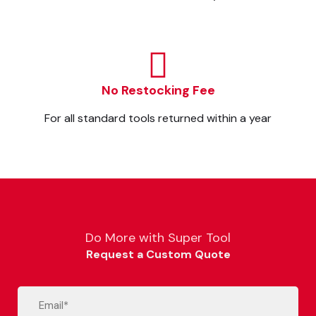
No Restocking Fee
For all standard tools returned within a year
Do More with Super Tool
Request a Custom Quote
Email
(Required)