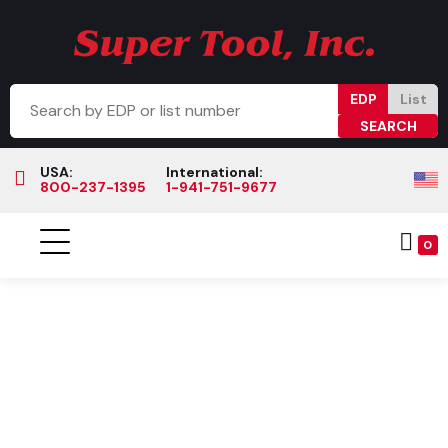
EDP
List
USA:
International:
800-237-1395
1-941-751-9677
0