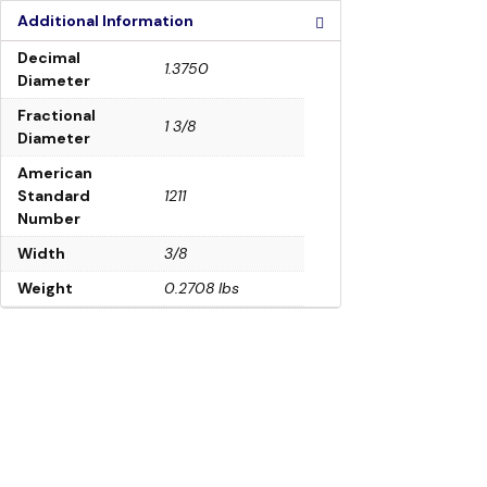
Additional Information
Decimal
1.3750
Diameter
Fractional
1 3/8
Diameter
American
Standard
1211
Number
Width
3/8
Weight
0.2708 lbs