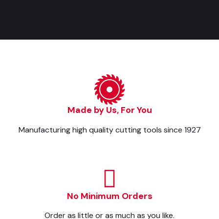
Made by Us, For You
Manufacturing high quality cutting tools since 1927
No Minimum Orders
Order as little or as much as you like.