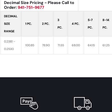
Decimal Size Pricing - Please Call to
Order:
941-751-9677
DECIMAL
3
5-7
8-14
SIZE
1 PC.
2 PC.
4 PC.
PC.
PC.
PC.
RANGE
0.2381 -
100.85
78.90
71.55
68.00
64.15
61.25
0.2530