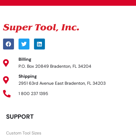
Billing
P.O. Box 20849 Bradenton, FL 34204
Shipping
2951 63rd Avenue East Bradenton, FL 34203
1 800 237 1395
SUPPORT
Custom Tool Sizes