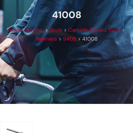
41008
Super Tool Inc.
>
Tools
>
Carbide Tipped Tools
>
Reamers
>
9408
>
41008