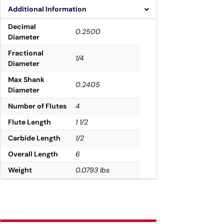
Additional Information
Decimal
0.2500
Diameter
Fractional
1/4
Diameter
Max Shank
0.2405
Diameter
Number of Flutes
4
Flute Length
1 1/2
Carbide Length
1/2
Overall Length
6
Weight
0.0793 lbs