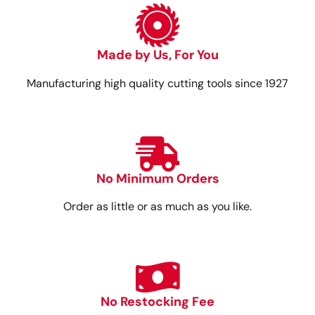
Made by Us, For You
Manufacturing high quality cutting tools since 1927
No Minimum Orders
Order as little or as much as you like.
No Restocking Fee