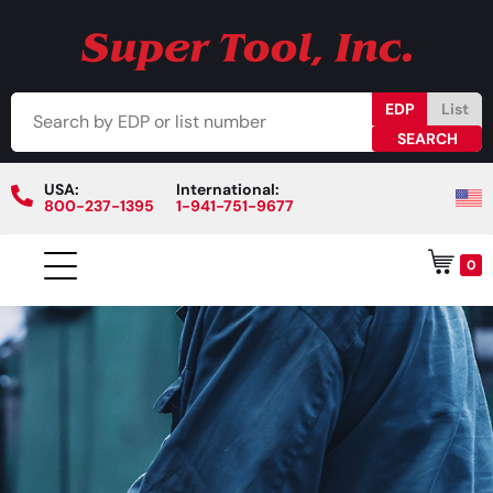
EDP
List
USA:
International:
800-237-1395
1-941-751-9677
0