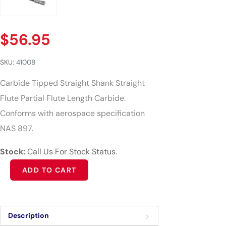
$
56.95
SKU:
41008
Carbide Tipped Straight Shank Straight
Flute Partial Flute Length Carbide.
Conforms with aerospace specification
NAS 897.
Stock:
Call Us For Stock Status.
Alternative:
ADD TO CART
Description