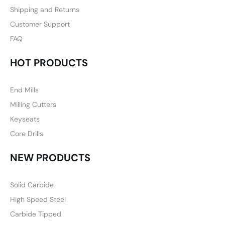
Shipping and Returns
Customer Support
FAQ
HOT PRODUCTS
End Mills
Milling Cutters
Keyseats
Core Drills
NEW PRODUCTS
Solid Carbide
High Speed Steel
Carbide Tipped