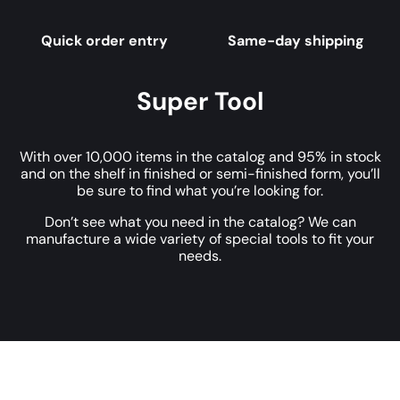
Quick order entry
Same-day shipping
Super Tool
With over 10,000 items in the catalog and 95% in stock
and on the shelf in finished or semi-finished form, you’ll
be sure to find what you’re looking for.
Don’t see what you need in the catalog? We can
manufacture a wide variety of special tools to fit your
needs.