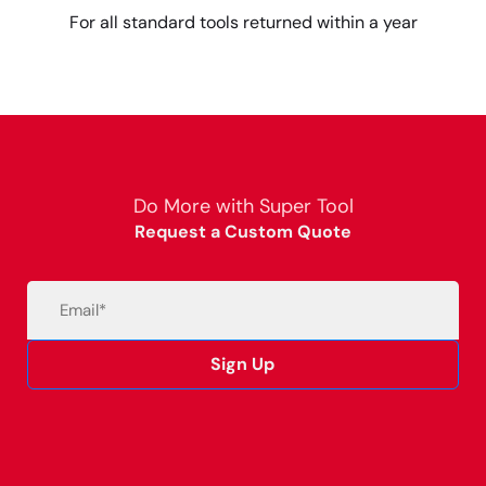
For all standard tools returned within a year
Do More with Super Tool
Request a Custom Quote
Email
(Required)
Sign Up
Alternative: