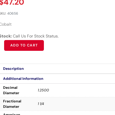
$
47.20
SKU:
40656
Cobalt
Stock:
Call Us For Stock Status.
Alternative:
ADD TO CART
Description
Additional Information
Decimal
1.2500
Diameter
Fractional
1 1/4
Diameter
American