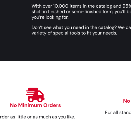
With over 10,000 items in the catalog and 95%
shelf in finished or semi-finished form, you’ll b
you’re looking for.
Don’t see what you need in the catalog? We c
variety of special tools to fit your needs.
No
No Minimum Orders
For all stan
rder as little or as much as you like.