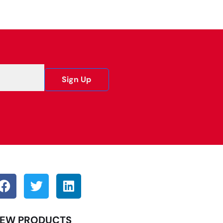
Sign Up
EW PRODUCTS