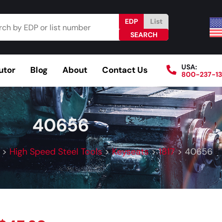
EDP
List
USA:
utor
Blog
About
Contact Us
800-237-1
Browse Catalog
Resources
Become a Distributo
40656
>
High Speed Steel Tools
>
Keyseats
>
1817
>
40656