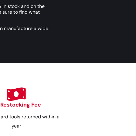
 in stock and on the
e sure to find what
an manufacture a wide
 Restocking Fee
dard tools returned within a
year