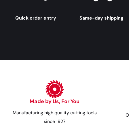
Quick order entry
Same-day shipping
Made by Us, For You
Manufacturing high quality cutting tools
O
since 1927