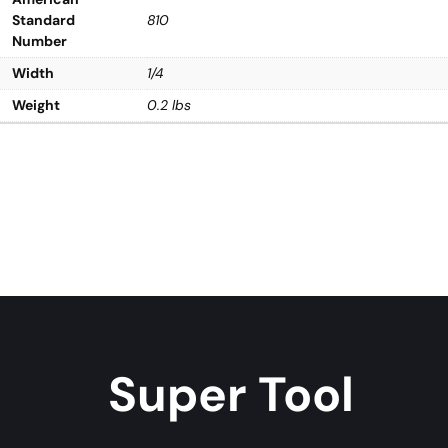
Standard
810
Number
Width
1/4
Weight
0.2 lbs
Super Tool