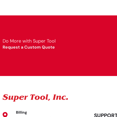
Do More with Super Tool
Request a Custom Quote
Billing
SUPPOR