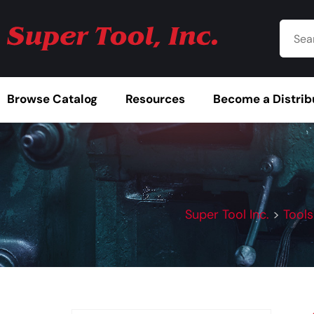
Browse Catalog
Resources
Become a Distrib
Super Tool Inc.
>
Tools