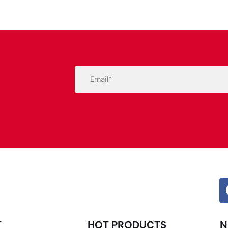
Email
(Required)
Alternative:
T
HOT PRODUCTS
N