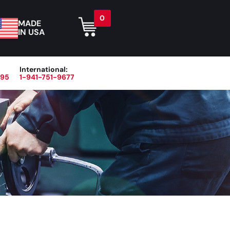
0
MADE
IN USA
International:
395
1-941-751-9677
r
Blog
About
Contact Us