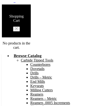
0
Shopping
Cart
No products in the
cart.
Browse Catalog
Carbide Tipped Tools
Counterbores
Dovetails
Drills
Drills – Metric
End Mills
Keyseats
Milling Cutters
Reamers
Reamers – Metric
Reamers .0005 Increments