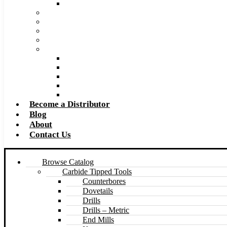
Made to Size Carbide Tipped Milling Cutters and S
Retip and Resharpening Services
Special Tool Quote Request Form
Pre-Ream Drill Hole Size Chart
Safety Data Sheet (SDS)
Speeds and Feeds Charts
Counterbore Feeds and Speeds
Drilling Feeds and Speeds
Keyseat Speeds and Feeds
Milling Feeds and Speeds
Reaming Feeds and Speeds
Become a Distributor
Blog
About
Contact Us
Browse Catalog
Carbide Tipped Tools
Counterbores
Dovetails
Drills
Drills – Metric
End Mills