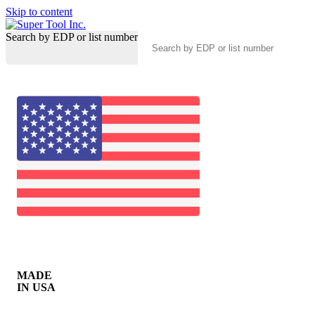
Skip to content
Search by EDP or list number
MADE
IN USA