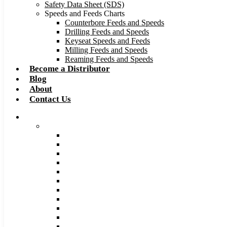
Safety Data Sheet (SDS)
Speeds and Feeds Charts
Counterbore Feeds and Speeds
Drilling Feeds and Speeds
Keyseat Speeds and Feeds
Milling Feeds and Speeds
Reaming Feeds and Speeds
Become a Distributor
Blog
About
Contact Us
Browse Catalog
Carbide Tipped Tools
Counterbores
Dovetails
Drills
Drills – Metric
End Mills
Keyseats
Milling Cutters
Reamers
Reamers – Metric
Reamers .0005 Increments
Slitting Saws