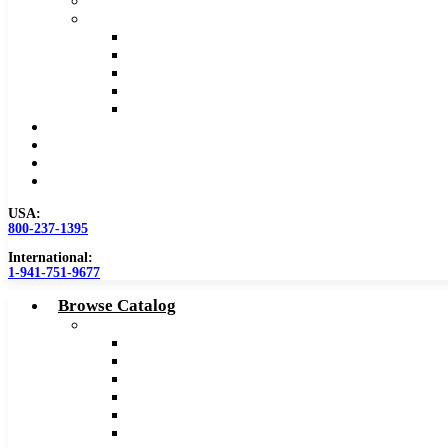
Safety Data Sheet (SDS)
Speeds and Feeds Charts
Counterbore Feeds and Speeds
Drilling Feeds and Speeds
Keyseat Speeds and Feeds
Milling Feeds and Speeds
Reaming Feeds and Speeds
Become a Distributor
Blog
About
Contact Us
USA:
800-237-1395
International:
1-941-751-9677
Browse Catalog
Carbide Tipped Tools
Counterbores
Dovetails
Drills
Drills – Metric
End Mills
Keyseats