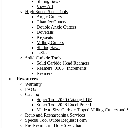
Slitting Saws
View All
High Speed Steel Tools
Angle Cutters
Chamfer Cutters
Double Angle Cutters
Dovetails
Keyseats
Milling Cutters
Slitting Saws
T-Slots
Solid Carbide Tools
Solid Carbide Head Reamers
Reamers .0005″ Increments
Reamers
Resources
Warranty
FAQs
Catalog
Super Tool 2026 Catalog PDF
Super Tool 2026 Excel Price List
Made to Size Carbide Tipped Milling Cutters and S
Retip and Resharpening Services
Special Tool Quote Request Form
Pre-Ream Drill Hole Size Chart