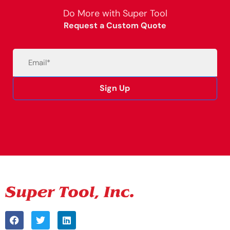
Do More with Super Tool
Request a Custom Quote
Email
(Required)
Sign Up
Alternative: