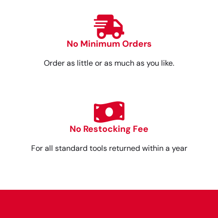
No Minimum Orders
Order as little or as much as you like.
No Restocking Fee
For all standard tools returned within a year