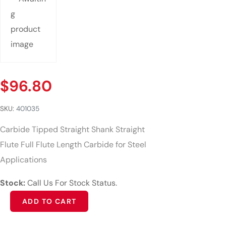
$
96.80
SKU:
401035
Carbide Tipped Straight Shank Straight
Flute Full Flute Length Carbide for Steel
Applications
Stock:
Call Us For Stock Status.
Alternative:
ADD TO CART