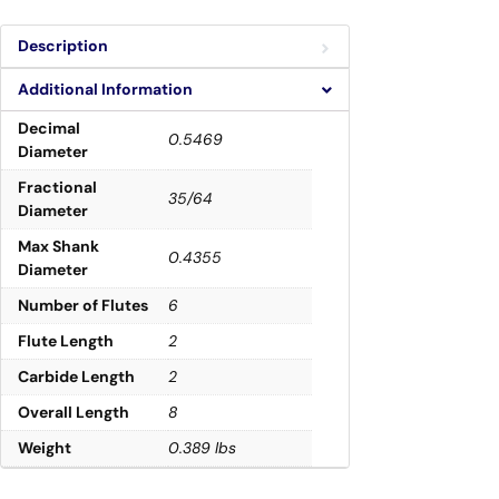
Description
Additional Information
Decimal
0.5469
Diameter
Fractional
35/64
Diameter
Max Shank
0.4355
Diameter
Number of Flutes
6
Flute Length
2
Carbide Length
2
Overall Length
8
Weight
0.389 lbs