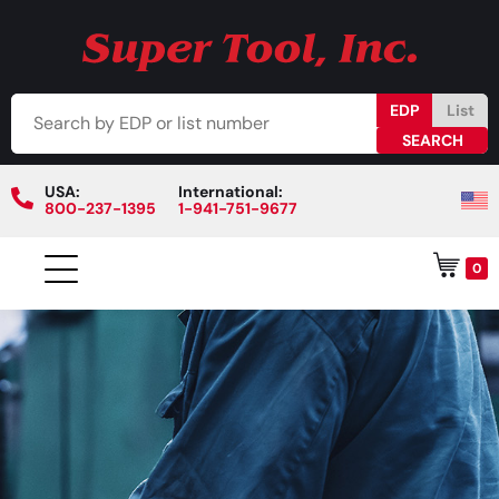
EDP
List
USA:
International:
800-237-1395
1-941-751-9677
0