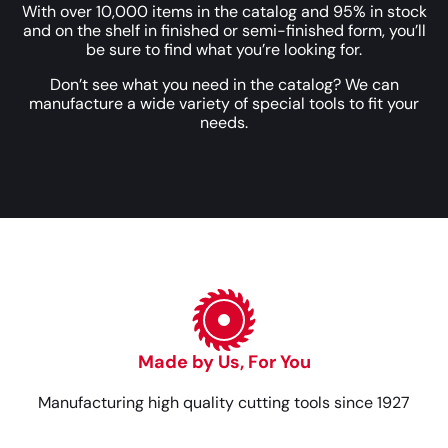
With over 10,000 items in the catalog and 95% in stock
and on the shelf in finished or semi-finished form, you’ll
be sure to find what you’re looking for.
Don’t see what you need in the catalog? We can
manufacture a wide variety of special tools to fit your
needs.
Made by Us, For You
Manufacturing high quality cutting tools since 1927