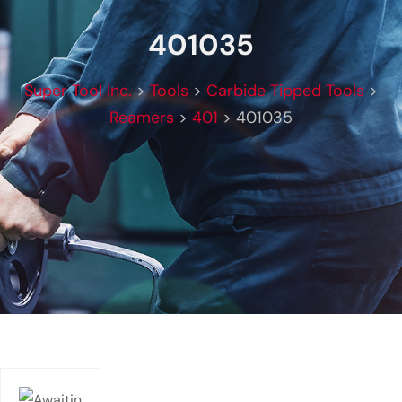
401035
Super Tool Inc.
>
Tools
>
Carbide Tipped Tools
>
Reamers
>
401
>
401035