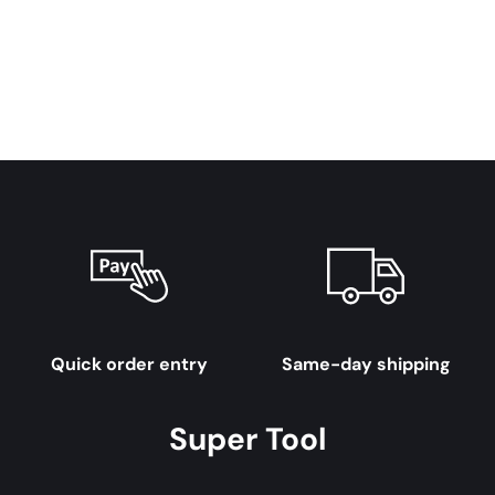
Quick order entry
Same-day shipping
Super Tool