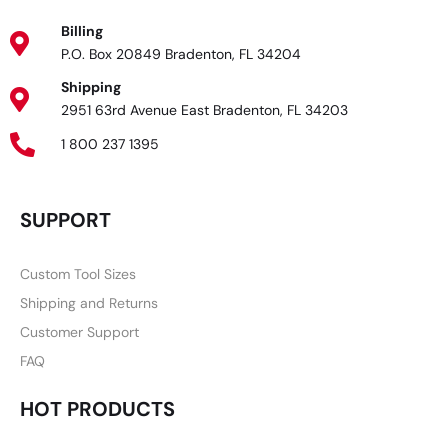
Billing
P.O. Box 20849 Bradenton, FL 34204
Shipping
2951 63rd Avenue East Bradenton, FL 34203
1 800 237 1395
SUPPORT
Custom Tool Sizes
Shipping and Returns
Customer Support
FAQ
HOT PRODUCTS