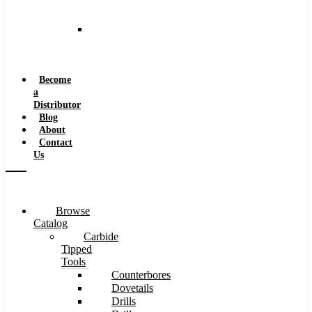
and
Speeds
Reaming
Feeds
and
Speeds
Become
a
Distributor
Blog
About
Contact
Us
Browse
Catalog
Carbide
Tipped
Tools
Counterbores
Dovetails
Drills