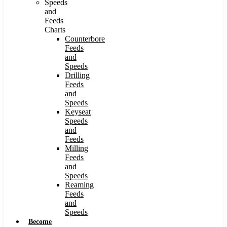
Speeds
and
Feeds
Charts
Counterbore
Feeds
and
Speeds
Drilling
Feeds
and
Speeds
Keyseat
Speeds
and
Feeds
Milling
Feeds
and
Speeds
Reaming
Feeds
and
Speeds
Become