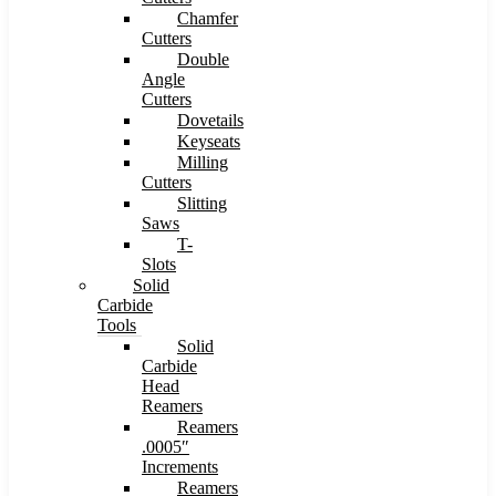
Chamfer
Cutters
Double
Angle
Cutters
Dovetails
Keyseats
Milling
Cutters
Slitting
Saws
T-
Slots
Solid
Carbide
Tools
Solid
Carbide
Head
Reamers
Reamers
.0005″
Increments
Reamers