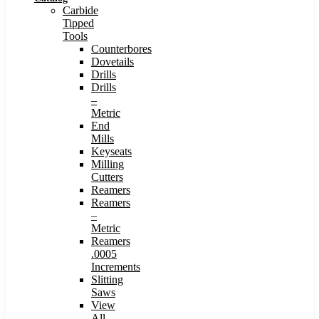
Carbide
Tipped
Tools
Counterbores
Dovetails
Drills
Drills
–
Metric
End
Mills
Keyseats
Milling
Cutters
Reamers
Reamers
–
Metric
Reamers
.0005
Increments
Slitting
Saws
View
All