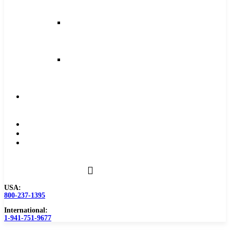
and
Feeds
Milling
Feeds
and
Speeds
Reaming
Feeds
and
Speeds
Become
a
Distributor
Blog
About
Contact
Us
USA:
800-237-1395
International:
1-941-751-9677