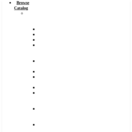
Browse
Catalog
Carbide
Tipped
Tools
Counterbores
Dovetails
Drills
Drills
–
Metric
End
Mills
Keyseats
Milling
Cutters
Reamers
Reamers
–
Metric
Reamers
.0005
Increments
Slitting
Saws