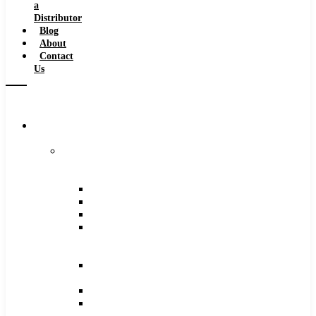
a
Distributor
Blog
About
Contact
Us
Browse
Catalog
Carbide
Tipped
Tools
Counterbores
Dovetails
Drills
Drills
–
Metric
End
Mills
Keyseats
Milling
Cutters