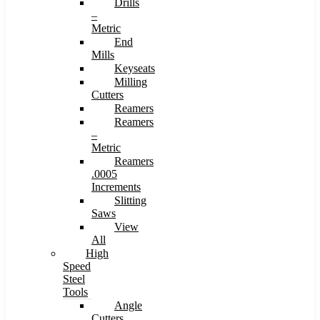
Drills
–
Metric
End
Mills
Keyseats
Milling
Cutters
Reamers
Reamers
–
Metric
Reamers
.0005
Increments
Slitting
Saws
View
All
High
Speed
Steel
Tools
Angle
Cutters