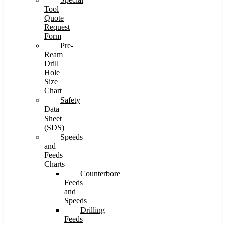
Tool
Quote
Request
Form
Pre-
Ream
Drill
Hole
Size
Chart
Safety
Data
Sheet
(SDS)
Speeds
and
Feeds
Charts
Counterbore
Feeds
and
Speeds
Drilling
Feeds