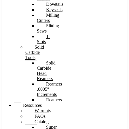
Dovetails
Keyseats
Milling
Cutters
Slitting
Saws
T-
Slots
Solid
Carbide
Tools
Solid
Carbide
Head
Reamers
Reamers
.0005″
Increments
Reamers
Resources
Warranty
FAQs
Catalog
Super