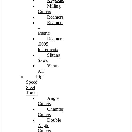
Keyseats
Milling
Cutters
Reamers
Reamers
–
Metric
Reamers
.0005
Increments
Slitting
Saws
View
All
High
Speed
Steel
Tools
Angle
Cutters
Chamfer
Cutters
Double
Angle
Cutters