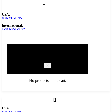
USA:
800-237-1395
International:
1-941-751-9677
0
Cart
No products in the cart.
Browse Catalog
USA:
Carbide Tipped Tools