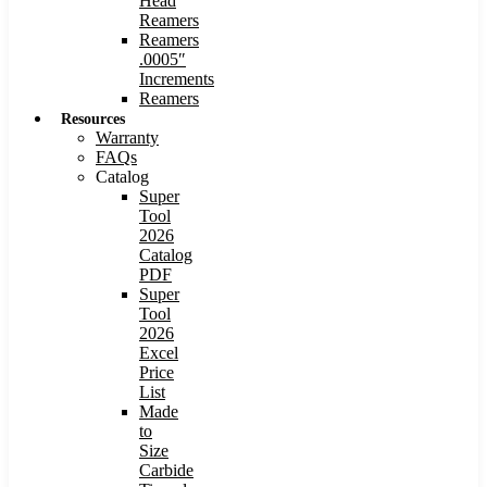
Head
Reamers
Reamers
.0005″
Increments
Reamers
Resources
Warranty
FAQs
Catalog
Super
Tool
2026
Catalog
PDF
Super
Tool
2026
Excel
Price
List
Made
to
Size
Carbide