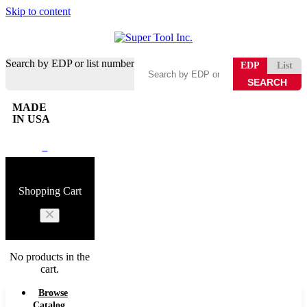
Skip to content
Search by EDP or list number
EDP
List
MADE
IN USA
0
Shopping Cart
No products in the
cart.
Browse
Catalog