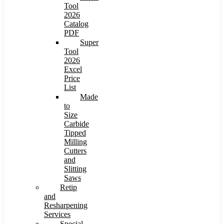
Tool
2026
Catalog
PDF
Super
Tool
2026
Excel
Price
List
Made
to
Size
Carbide
Tipped
Milling
Cutters
and
Slitting
Saws
Retip
and
Resharpening
Services
Special