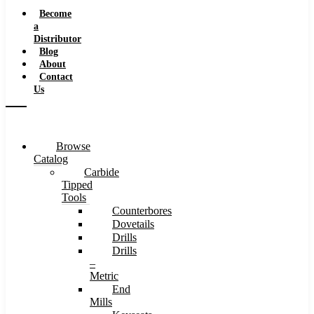
Speeds
Become
a
Distributor
Blog
About
Contact
Us
Browse
Catalog
Carbide
Tipped
Tools
Counterbores
Dovetails
Drills
Drills
–
Metric
End
Mills