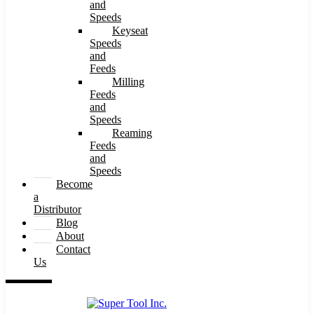
and
Speeds
Keyseat
Speeds
and
Feeds
Milling
Feeds
and
Speeds
Reaming
Feeds
and
Speeds
Become
a
Distributor
Blog
About
Contact
Us