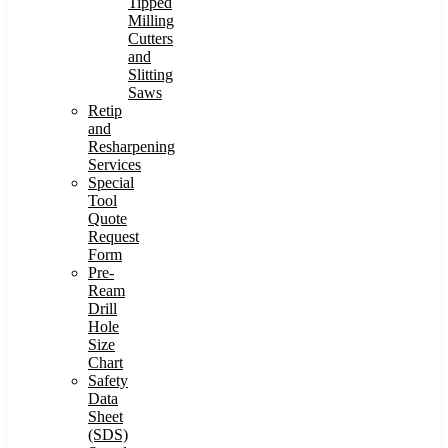
Tipped
Milling
Cutters
and
Slitting
Saws
Retip
and
Resharpening
Services
Special
Tool
Quote
Request
Form
Pre-
Ream
Drill
Hole
Size
Chart
Safety
Data
Sheet
(SDS)