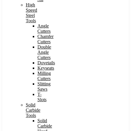
High
Speed
Steel
Tools
Angle
Cutters
Chamfer
Cutters
Double
Angle
Cutters
Dovetails
Keyseats
Milling
Cutters
Slitting
Saws
T-
Slots
Solid
Carbide
Tools
Solid
Carbide