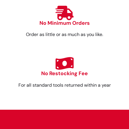
No Minimum Orders
Order as little or as much as you like.
No Restocking Fee
For all standard tools returned within a year