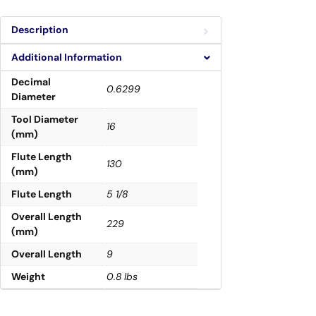
Description
Additional Information
Decimal
0.6299
Diameter
Tool Diameter
16
(mm)
Flute Length
130
(mm)
Flute Length
5 1/8
Overall Length
229
(mm)
Overall Length
9
Weight
0.8 lbs