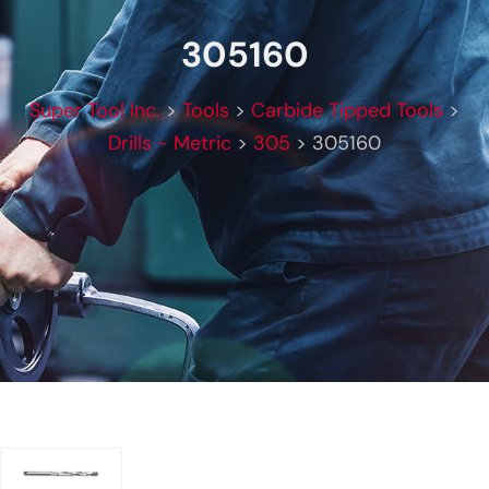
305160
Super Tool Inc.
>
Tools
>
Carbide Tipped Tools
>
Drills - Metric
>
305
>
305160