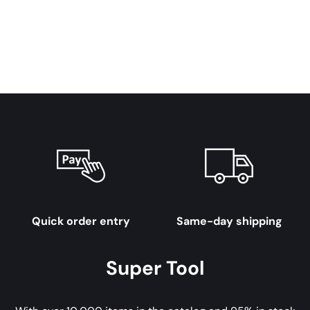
Quick order entry
Same-day shipping
Super Tool