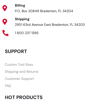
Billing
P.O. Box 20849 Bradenton, FL 34204
Shipping
2951 63rd Avenue East Bradenton, FL 34203
1 800 237 1395
SUPPORT
Custom Tool Sizes
Shipping and Returns
Customer Support
FAQ
HOT PRODUCTS