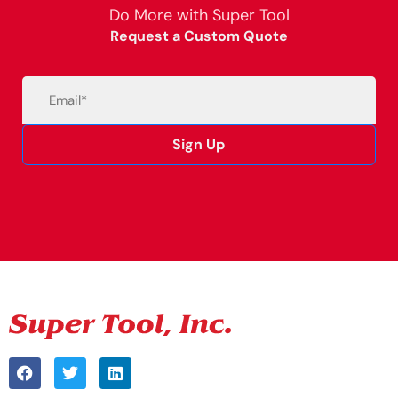
Do More with Super Tool
Request a Custom Quote
Email
(Required)
Sign Up
Alternative: