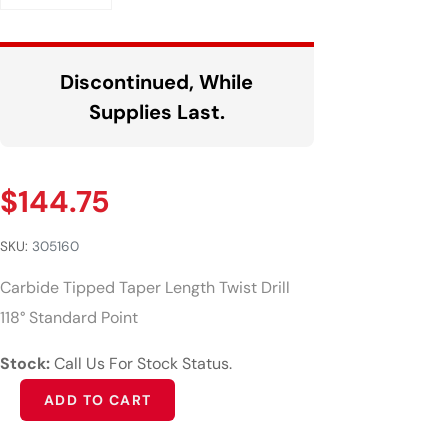
Discontinued, While
Supplies Last.
$
144.75
SKU:
305160
Carbide Tipped Taper Length Twist Drill
118° Standard Point
Stock:
Call Us For Stock Status.
Alternative:
ADD TO CART