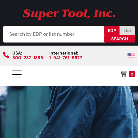
EDP
List
USA:
International:
800-237-1395
1-941-751-9677
0