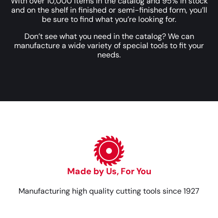
With over 10,000 items in the catalog and 95% in stock
and on the shelf in finished or semi-finished form, you’ll
be sure to find what you’re looking for.
Don’t see what you need in the catalog? We can
manufacture a wide variety of special tools to fit your
needs.
Made by Us, For You
Manufacturing high quality cutting tools since 1927