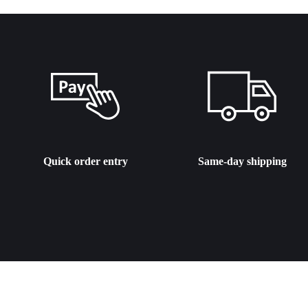
Quick order entry
Same-day shipping