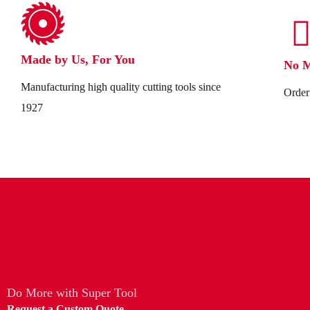
Made by Us, For You
No 
Manufacturing high quality cutting tools since
Order 
1927
Do More with Super Tool
Request a Custom Quote