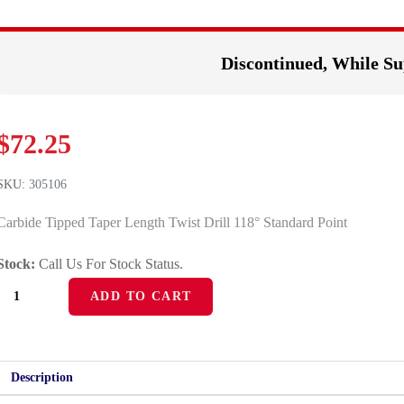
Discontinued, While Su
$
72.25
SKU:
305106
Carbide Tipped Taper Length Twist Drill 118° Standard Point
Stock:
Call Us For Stock Status.
ADD TO CART
Description