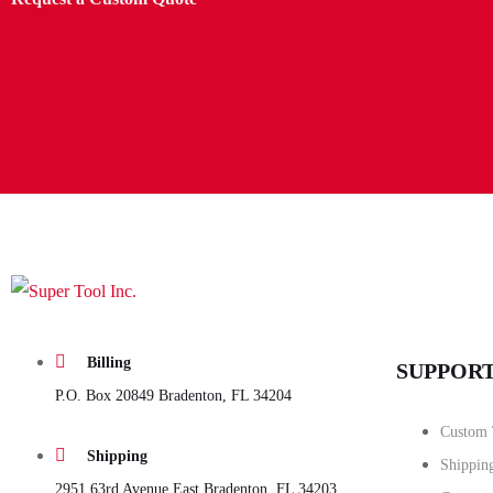
Billing
SUPPOR
P.O. Box 20849 Bradenton, FL 34204
Custom 
Shipping
Shippin
2951 63rd Avenue East Bradenton, FL 34203