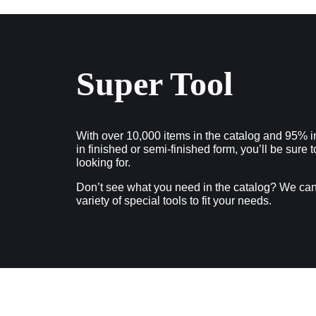
Super Tool
With over 10,000 items in the catalog and 95% i
in finished or semi-finished form, you’ll be sure 
looking for.
Don’t see what you need in the catalog? We ca
variety of special tools to fit your needs.