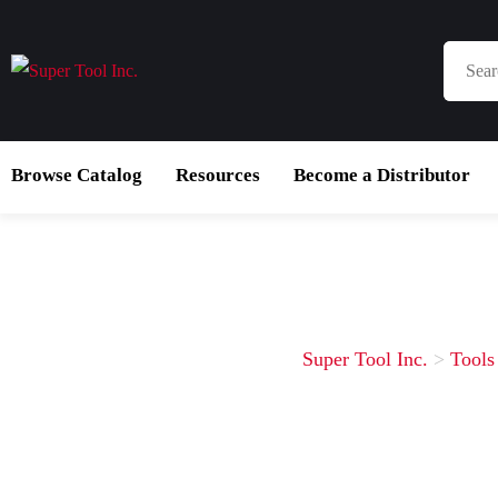
Browse Catalog
Resources
Become a Distributor
Super Tool Inc.
>
Tools