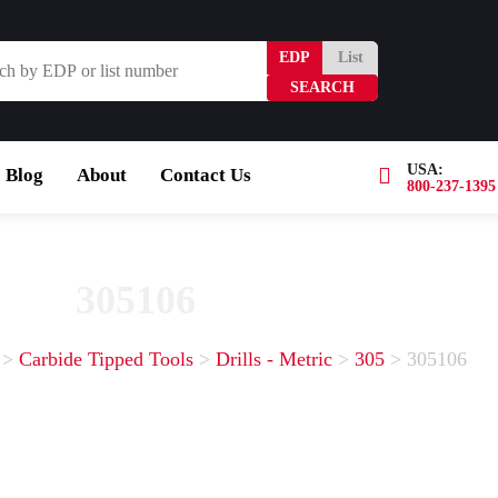
EDP
List
USA:
Blog
About
Contact Us
800-237-1395
Browse Catalog
Resources
Become a Distribut
305106
>
Carbide Tipped Tools
>
Drills - Metric
>
305
>
305106