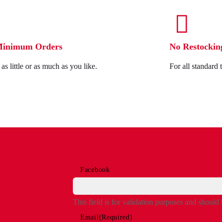
Minimum Orders
No Restockin
as little or as much as you like.
For all standard 
Facebook
This field is for validation purposes and should
Email
(Required)