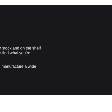
n stock and on the shelf
to find what you’re
n manufacture a wide