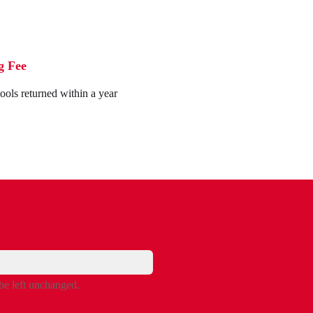
g Fee
tools returned within a year
 be left unchanged.