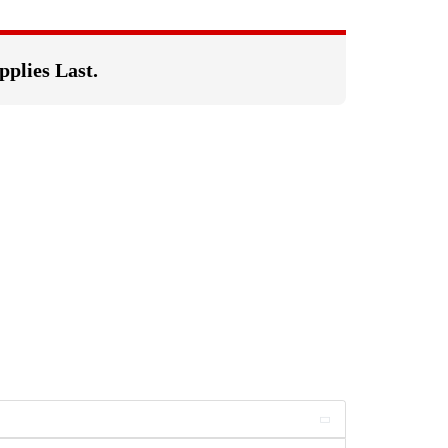
pplies Last.