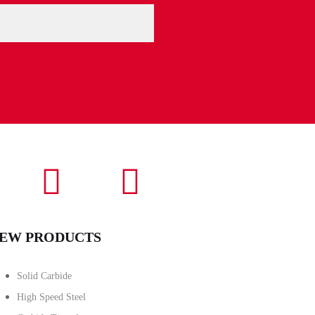
EW PRODUCTS
Solid Carbide
High Speed Steel