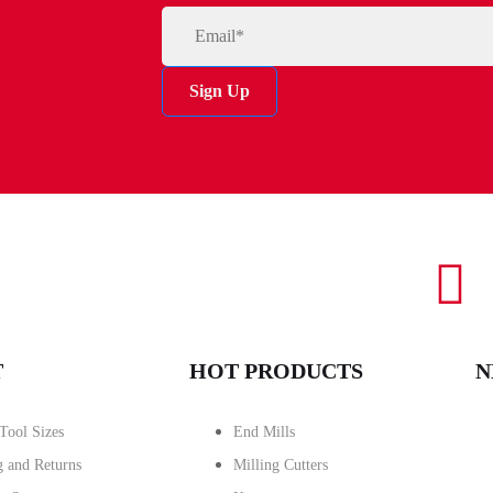
Sign Up
T
HOT PRODUCTS
N
Tool Sizes
End Mills
g and Returns
Milling Cutters