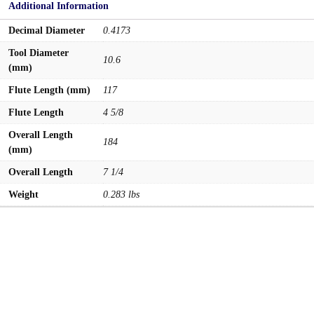
Additional Information
Decimal Diameter
0.4173
Tool Diameter
10.6
(mm)
Flute Length (mm)
117
Flute Length
4 5/8
Overall Length
184
(mm)
Overall Length
7 1/4
Weight
0.283 lbs