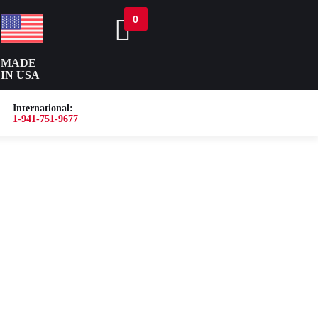
0
MADE
IN USA
International:
1-941-751-9677
or
Blog
About
Contact Us