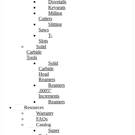
Dovetails
Keyseats
Milling
Cutters
Slitting
Saws
T-
Slots
Solid
Carbide
Tools
Solid
Carbide
Head
Reamers
Reamers
.0005″
Increments
Reamers
Resources
Warranty
FAQs
Catalog
Super