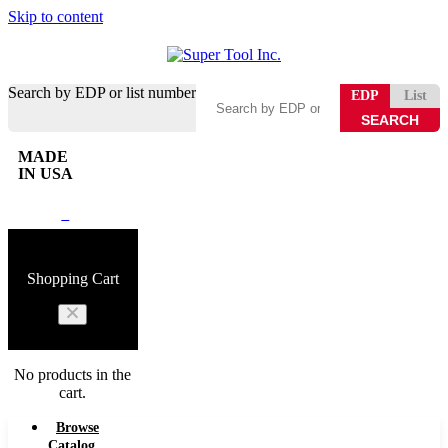
Skip to content
Search by EDP or list number
EDP
List
MADE
IN USA
0
Shopping Cart
No products in the
cart.
Browse
Catalog