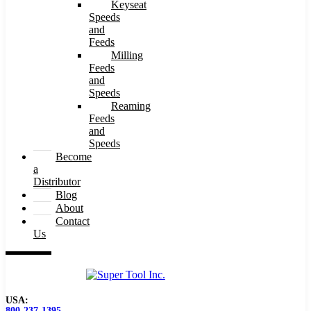
Keyseat
Speeds
and
Feeds
Milling
Feeds
and
Speeds
Reaming
Feeds
and
Speeds
Become
a
Distributor
Blog
About
Contact
Us
USA:
800-237-1395