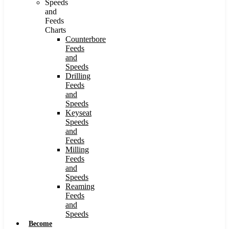
Speeds
and
Feeds
Charts
Counterbore
Feeds
and
Speeds
Drilling
Feeds
and
Speeds
Keyseat
Speeds
and
Feeds
Milling
Feeds
and
Speeds
Reaming
Feeds
and
Speeds
Become