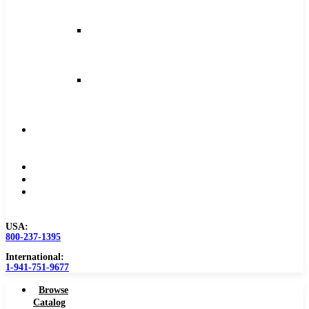
and
Feeds
Milling
Feeds
and
Speeds
Reaming
Feeds
and
Speeds
Become
a
Distributor
Blog
About
Contact
Us
USA:
800-237-1395
International:
1-941-751-9677
Browse
Catalog