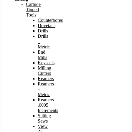
Carbide
Tipped
Tools
Counterbores
Dovetails
Drills
Drills
–
Metric
End
Mills
Keyseats
Milling
Cutters
Reamers
Reamers
–
Metric
Reamers
.0005
Increments
Slitting
Saws
View
All