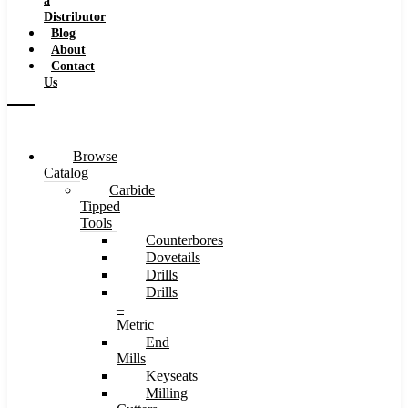
a
Distributor
Blog
About
Contact
Us
Browse
Catalog
Carbide
Tipped
Tools
Counterbores
Dovetails
Drills
Drills
–
Metric
End
Mills
Keyseats
Milling