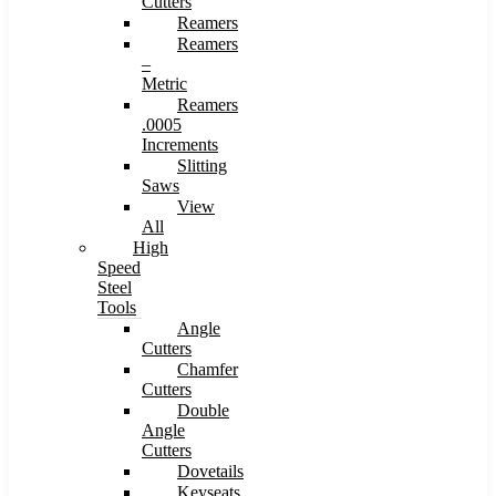
Cutters
Reamers
Reamers
–
Metric
Reamers
.0005
Increments
Slitting
Saws
View
All
High
Speed
Steel
Tools
Angle
Cutters
Chamfer
Cutters
Double
Angle
Cutters
Dovetails
Keyseats