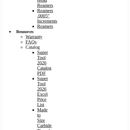
Head
Reamers
Reamers
.0005″
Increments
Reamers
Resources
Warranty
FAQs
Catalog
Super
Tool
2026
Catalog
PDF
Super
Tool
2026
Excel
Price
List
Made
to
Size
Carbide