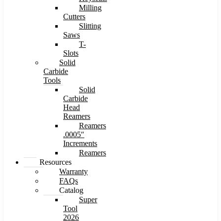
Milling
Cutters
Slitting
Saws
T-
Slots
Solid
Carbide
Tools
Solid
Carbide
Head
Reamers
Reamers
.0005″
Increments
Reamers
Resources
Warranty
FAQs
Catalog
Super
Tool
2026