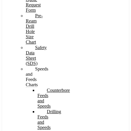
Request
Form
Pre-
Ream
Drill
Hole
Size
Chart
Safety
Data
Sheet
(SDS)
Speeds
and
Feeds
Charts
Counterbore
Feeds
and
Speeds
Drilling
Feeds
and
Speeds