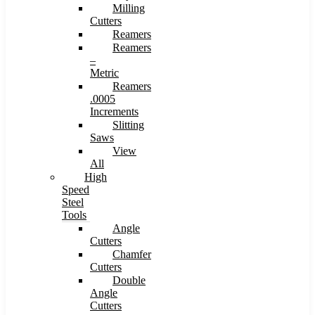
Milling
Cutters
Reamers
Reamers
–
Metric
Reamers
.0005
Increments
Slitting
Saws
View
All
High
Speed
Steel
Tools
Angle
Cutters
Chamfer
Cutters
Double
Angle
Cutters