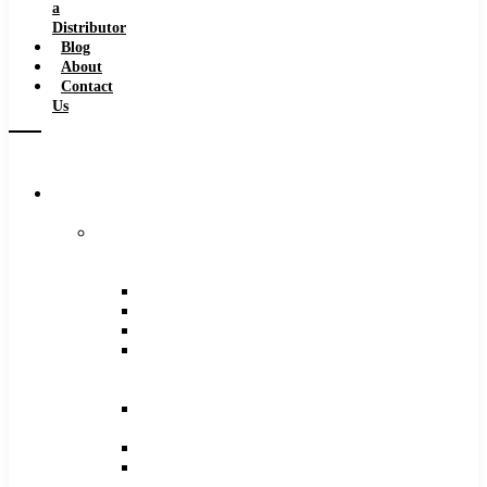
a
Distributor
Blog
About
Contact
Us
Browse
Catalog
Carbide
Tipped
Tools
Counterbores
Dovetails
Drills
Drills
–
Metric
End
Mills
Keyseats
Milling
Cutters