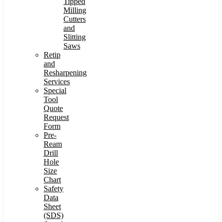
Tipped
Milling
Cutters
and
Slitting
Saws
Retip
and
Resharpening
Services
Special
Tool
Quote
Request
Form
Pre-
Ream
Drill
Hole
Size
Chart
Safety
Data
Sheet
(SDS)