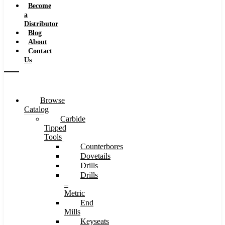
Become
a
Distributor
Blog
About
Contact
Us
Browse
Catalog
Carbide
Tipped
Tools
Counterbores
Dovetails
Drills
Drills
–
Metric
End
Mills
Keyseats