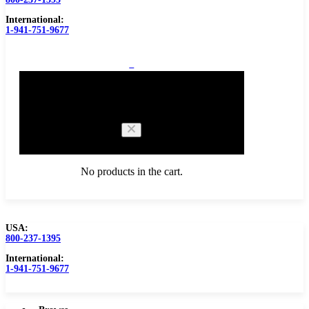
International:
1-941-751-9677
0
Cart
No products in the cart.
USA:
800-237-1395
Browse Catalog
Carbide Tipped Tools
International:
1-941-751-9677
Counterbores
Dovetails
Drills
Drills – Metric