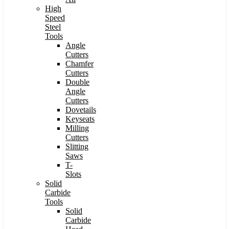
High
Speed
Steel
Tools
Angle
Cutters
Chamfer
Cutters
Double
Angle
Cutters
Dovetails
Keyseats
Milling
Cutters
Slitting
Saws
T-
Slots
Solid
Carbide
Tools
Solid
Carbide