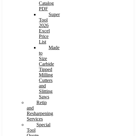
Catalog
PDF
Super
Tool
2026
Excel
Price
List
Made
to
Size
Carbide
Tipped
Milling
Cutters
and
Slitting
Saws
Retip
and
Resharpening
Services
Special
Tool
Quote