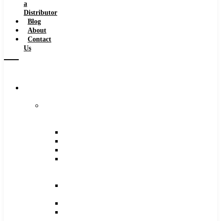
a
Distributor
Blog
About
Contact
Us
Browse
Catalog
Carbide
Tipped
Tools
Counterbores
Dovetails
Drills
Drills
–
Metric
End
Mills
Keyseats
Milling
Cutters