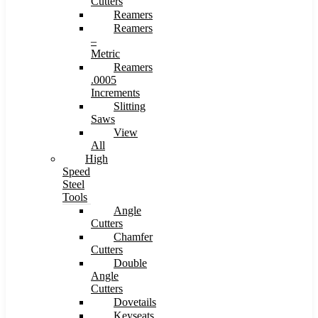
Cutters
Reamers
Reamers
–
Metric
Reamers
.0005
Increments
Slitting
Saws
View
All
High
Speed
Steel
Tools
Angle
Cutters
Chamfer
Cutters
Double
Angle
Cutters
Dovetails
Keyseats