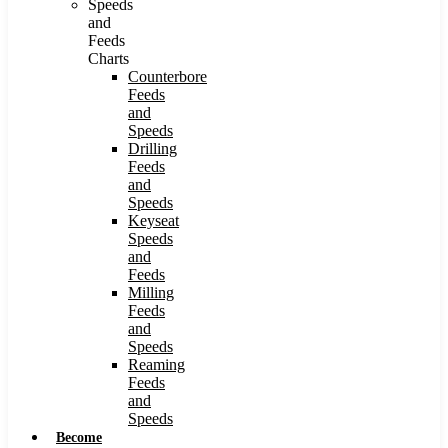
Speeds
and
Feeds
Charts
Counterbore
Feeds
and
Speeds
Drilling
Feeds
and
Speeds
Keyseat
Speeds
and
Feeds
Milling
Feeds
and
Speeds
Reaming
Feeds
and
Speeds
Become