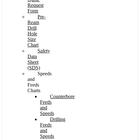
Request
Form
Pre-
Ream
Drill
Hole
Size
Chart
Safety
Data
Sheet
(SDS)
Speeds
and
Feeds
Charts
Counterbore
Feeds
and
Speeds
Drilling
Feeds
and
Speeds