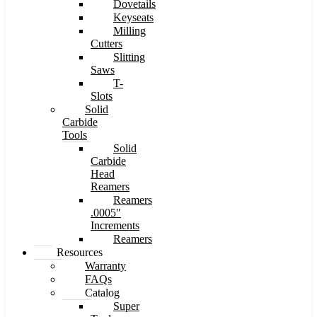
Dovetails
Keyseats
Milling
Cutters
Slitting
Saws
T-
Slots
Solid
Carbide
Tools
Solid
Carbide
Head
Reamers
Reamers
.0005″
Increments
Reamers
Resources
Warranty
FAQs
Catalog
Super