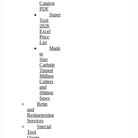
Catalog
PDF
Super
Tool
2026
Excel
Price
List
Made
to
Size
Carbide
Tipped
Milling
Cutters
and
Slitting
Saws
Retip
and
Resharpening
Services
Special
Tool
Quote