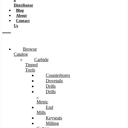
a
Distributor
Blog
About
Contact
Us
Browse
Catalog
Carbide
Tipped
Tools
Counterbores
Dovetails
Drills
Drills
–
Metric
End
Mills
Keyseats
Milling