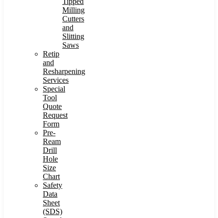
Tipped
Milling
Cutters
and
Slitting
Saws
Retip
and
Resharpening
Services
Special
Tool
Quote
Request
Form
Pre-
Ream
Drill
Hole
Size
Chart
Safety
Data
Sheet
(SDS)