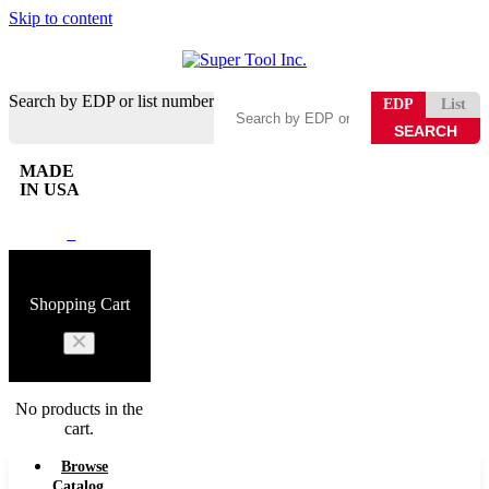
Skip to content
Search by EDP or list number
EDP
List
MADE
IN USA
0
Shopping Cart
No products in the
cart.
Browse
Catalog