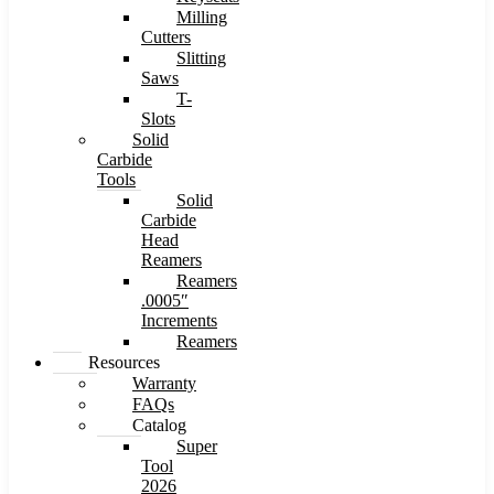
Milling
Cutters
Slitting
Saws
T-
Slots
Solid
Carbide
Tools
Solid
Carbide
Head
Reamers
Reamers
.0005″
Increments
Reamers
Resources
Warranty
FAQs
Catalog
Super
Tool
2026