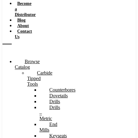
Become
a
Distributor
Blog
About
Contact
Us
Browse
Catalog
Carbide
Tipped
Tools
Counterbores
Dovetails
Drills
Drills
–
Metric
End
Mills
Keyseats