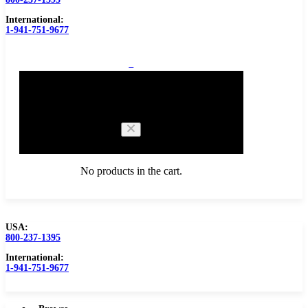
International:
1-941-751-9677
0
Cart
No products in the cart.
USA:
800-237-1395
Browse Catalog
Carbide Tipped Tools
International:
1-941-751-9677
Counterbores
Dovetails
Drills
Drills – Metric