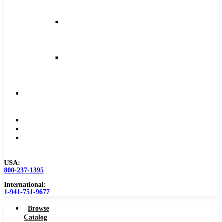
and
Feeds
Milling
Feeds
and
Speeds
Reaming
Feeds
and
Speeds
Become
a
Distributor
Blog
About
Contact
Us
USA:
800-237-1395
International:
1-941-751-9677
Browse
Catalog