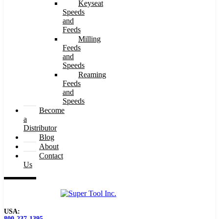
Keyseat
Speeds
and
Feeds
Milling
Feeds
and
Speeds
Reaming
Feeds
and
Speeds
Become
a
Distributor
Blog
About
Contact
Us
USA:
800-237-1395