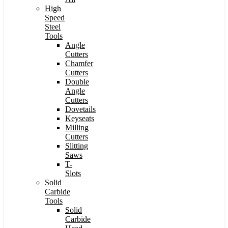
High
Speed
Steel
Tools
Angle
Cutters
Chamfer
Cutters
Double
Angle
Cutters
Dovetails
Keyseats
Milling
Cutters
Slitting
Saws
T-
Slots
Solid
Carbide
Tools
Solid
Carbide