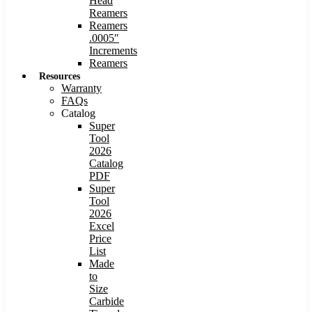
Head
Reamers
Reamers
.0005″
Increments
Reamers
Resources
Warranty
FAQs
Catalog
Super
Tool
2026
Catalog
PDF
Super
Tool
2026
Excel
Price
List
Made
to
Size
Carbide