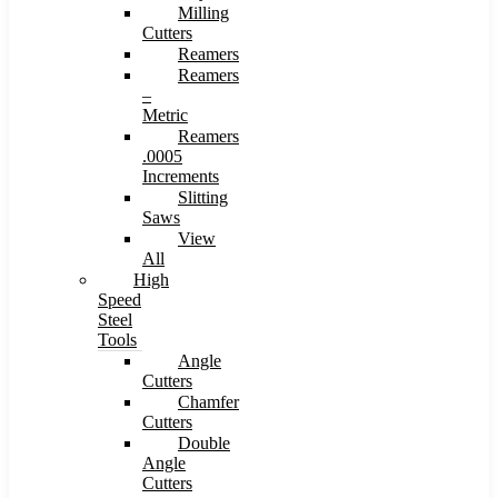
Milling
Cutters
Reamers
Reamers
–
Metric
Reamers
.0005
Increments
Slitting
Saws
View
All
High
Speed
Steel
Tools
Angle
Cutters
Chamfer
Cutters
Double
Angle
Cutters