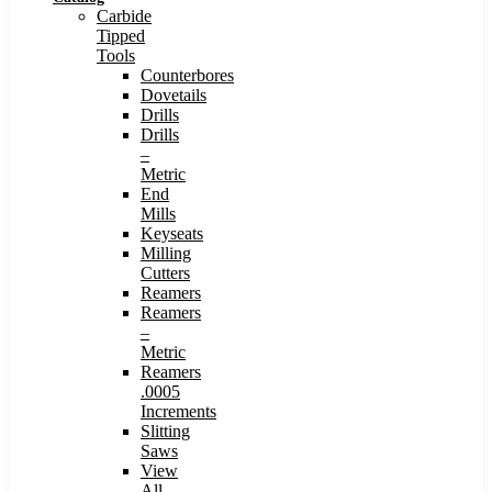
Carbide
Tipped
Tools
Counterbores
Dovetails
Drills
Drills
–
Metric
End
Mills
Keyseats
Milling
Cutters
Reamers
Reamers
–
Metric
Reamers
.0005
Increments
Slitting
Saws
View
All