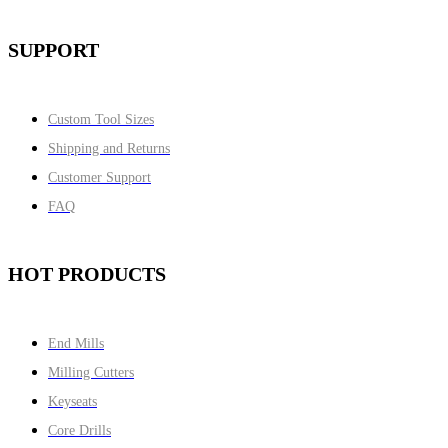
SUPPORT
Custom Tool Sizes
Shipping and Returns
Customer Support
FAQ
HOT PRODUCTS
End Mills
Milling Cutters
Keyseats
Core Drills