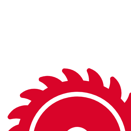
and on the shelf in finished or semi-finished form, you’ll be
sure to find what you’re looking for.
Don’t see what you need in the catalog? We can
manufacture a wide variety of special tools to fit your
needs.