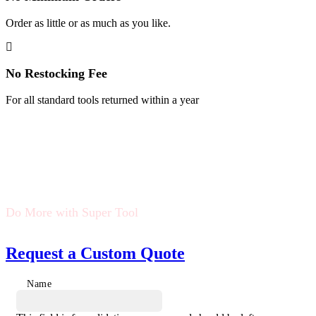
Order as little or as much as you like.
No Restocking Fee
For all standard tools returned within a year
Do More with Super Tool
Request a Custom Quote
Name