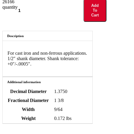
26166
Add
quantity
To
Cart
Description
For cast iron and non-ferrous applications.
1/2″ shank diameter. Shank tolerance:
+0″/-.0005″.
Additional information
Decimal Diameter
1.3750
Fractional Diameter
1 3/8
Width
9/64
Weight
0.172 lbs