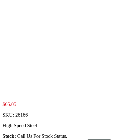
$
65.05
SKU:
26166
High Speed Steel
Stock:
Call Us For Stock Status.