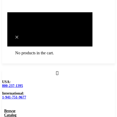
0
Cart
No products in the cart.
USA:
Browse Catalog
800-237-1395
International:
Resources
1-941-751-9677
Become a Distributor
Browse
Blog
Catalog