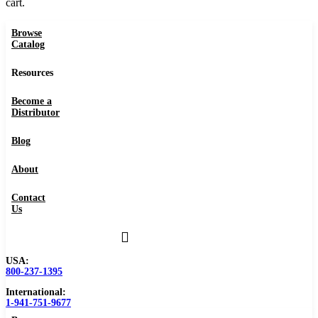
cart.
Browse
Catalog
Resources
Become a
Distributor
Blog
About
Contact
Us
USA:
800-237-1395
International:
1-941-751-9677