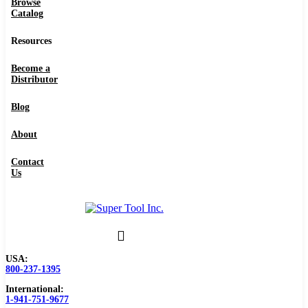
Browse
Catalog
Resources
Become a
Distributor
Blog
About
Contact
Us
USA:
800-237-1395
International:
1-941-751-9677