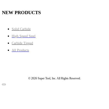
NEW PRODUCTS
Solid Carbide
High Speed Steel
Carbide Tipped
All Products
© 2026 Super Tool, Inc. All Rights Reserved.