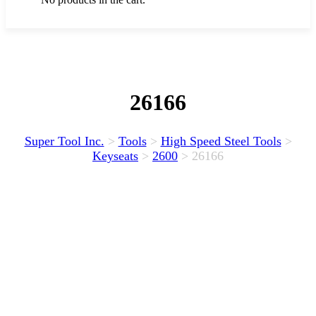
26166
Super Tool Inc.
>
Tools
>
High Speed Steel Tools
>
Keyseats
>
2600
>
26166