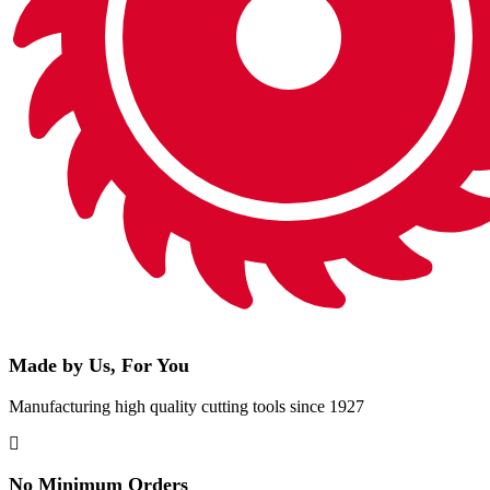
Made by Us, For You
Manufacturing high quality cutting tools since 1927
No Minimum Orders