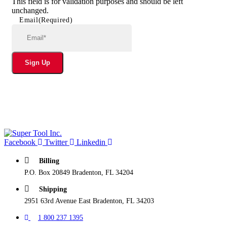
This field is for validation purposes and should be left
unchanged.
Email
(Required)
Sign Up
Facebook
Twitter
Linkedin
Billing
P.O. Box 20849 Bradenton, FL 34204
Shipping
2951 63rd Avenue East Bradenton, FL 34203
1 800 237 1395