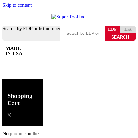
Skip to content
Search by EDP or list number
EDP
List
MADE
IN USA
0
Shopping
Cart
No products in the