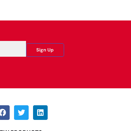
Sign Up