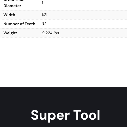
1
Diameter
Width
1/8
Number of Teeth
32
Weight
0.224 lbs
Super Tool