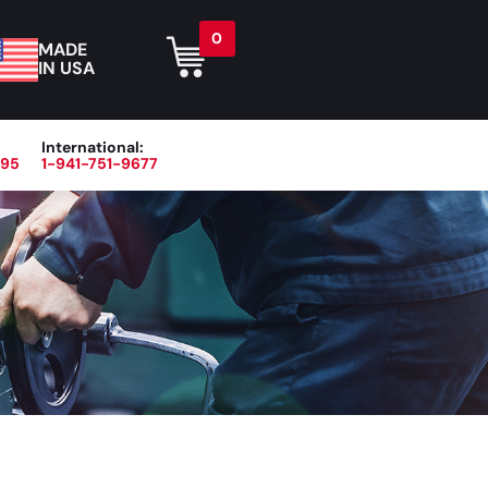
0
MADE
IN USA
International:
395
1-941-751-9677
r
Blog
About
Contact Us