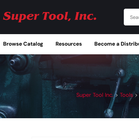
Browse Catalog
Resources
Become a Distrib
Super Tool Inc.
>
Tools