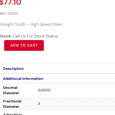
$
77.10
SKU:
140331
Straight Tooth – High Speed Steel
Stock:
Call Us For Stock Status.
Alternative:
ADD TO CART
Description
Additional Information
Decimal
3.0000
Diameter
Fractional
3
Diameter
Arbor Hole