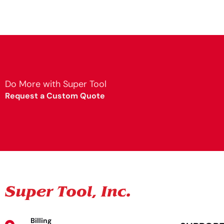
Do More with Super Tool
Request a Custom Quote
Billing