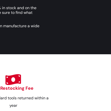
 in stock and on the
e sure to find what
an manufacture a wide
 Restocking Fee
dard tools returned within a
year