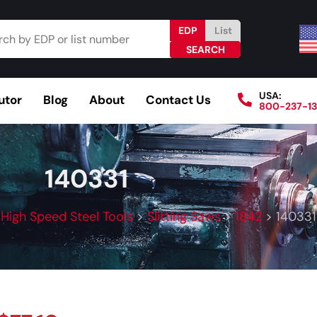
EDP
List
USA:
utor
Blog
About
Contact Us
800-237-1
Browse Catalog
Resources
Become a Distributo
140331
>
High Speed Steel Tools
>
Slitting Saws
>
1842
>
140331