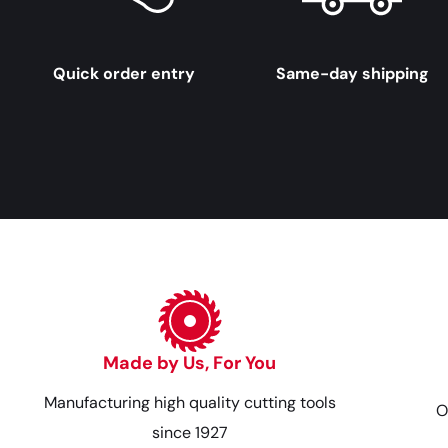
Quick order entry
Same-day shipping
Made by Us, For You
Manufacturing high quality cutting tools
O
since 1927