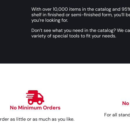
With over 10,000 items in the catalog and 95%
shelf in finished or semi-finished form, you’ll b
you’re looking for.
Don’t see what you need in the catalog? We c
variety of special tools to fit your needs.
No
No Minimum Orders
For all stan
rder as little or as much as you like.